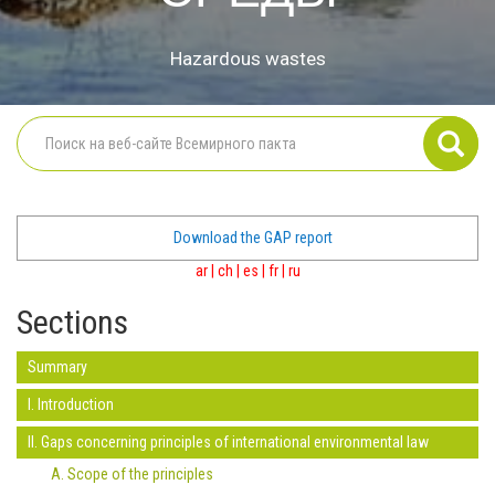
Hazardous wastes
Download the GAP report
ar
|
ch
|
es
|
fr
|
ru
Sections
Summary
I. Introduction
II. Gaps concerning principles of international environmental law
A. Scope of the principles