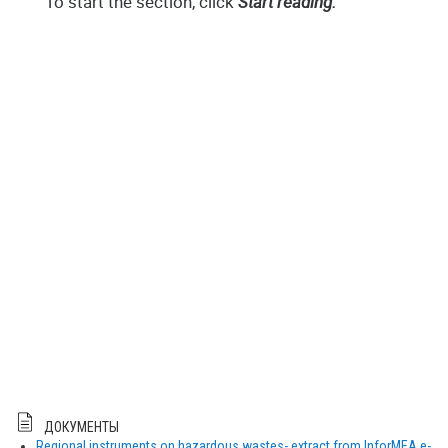
ДОКУМЕНТЫ
Regional instruments on hazardous wastes- extract from InforMEA e-