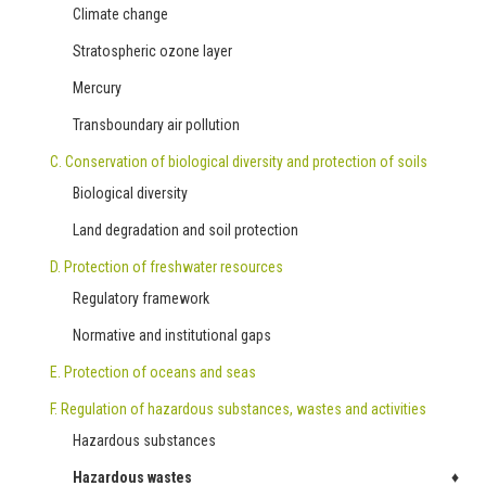
Climate change
Stratospheric ozone layer
Mercury
Transboundary air pollution
C. Conservation of biological diversity and protection of soils
Biological diversity
Land degradation and soil protection
D. Protection of freshwater resources
Regulatory framework
Normative and institutional gaps
E. Protection of oceans and seas
F. Regulation of hazardous substances, wastes and activities
Hazardous substances
Hazardous wastes