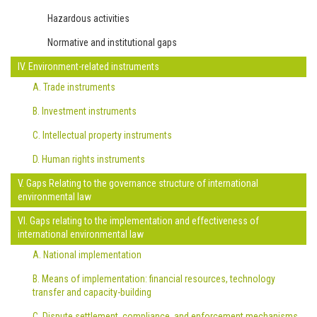
Hazardous activities
Normative and institutional gaps
IV. Environment-related instruments
A. Trade instruments
B. Investment instruments
C. Intellectual property instruments
D. Human rights instruments
V. Gaps Relating to the governance structure of international
environmental law
VI. Gaps relating to the implementation and effectiveness of
international environmental law
A. National implementation
B. Means of implementation: financial resources, technology
transfer and capacity-building
C. Dispute settlement, compliance, and enforcement mechanisms