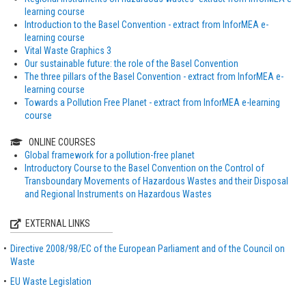
learning course
Introduction to the Basel Convention - extract from InforMEA e-
learning course
Vital Waste Graphics 3
Our sustainable future: the role of the Basel Convention
The three pillars of the Basel Convention - extract from InforMEA e-
learning course
Towards a Pollution Free Planet - extract from InforMEA e-learning
course
ONLINE COURSES
Global framework for a pollution-free planet
Introductory Course to the Basel Convention on the Control of
Transboundary Movements of Hazardous Wastes and their Disposal
and Regional Instruments on Hazardous Wastes
EXTERNAL LINKS
Directive 2008/98/EC of the European Parliament and of the Council on
Waste
EU Waste Legislation