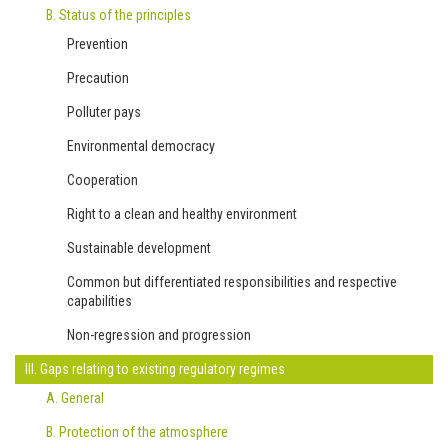
B. Status of the principles
Prevention
Precaution
Polluter pays
Environmental democracy
Cooperation
Right to a clean and healthy environment
Sustainable development
Common but differentiated responsibilities and respective
capabilities
Non-regression and progression
III. Gaps relating to existing regulatory regimes
A. General
B. Protection of the atmosphere