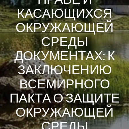
КАСАЮЩИХСЯ
ОКРУЖАЮЩЕЙ
СРЕДЫ
ДОКУМЕНТАХ: К
ЗАКЛЮЧЕНИЮ
ВСЕМИРНОГО
ПАКТА О ЗАЩИТЕ
ОКРУЖАЮЩЕЙ
СРЕДЫ