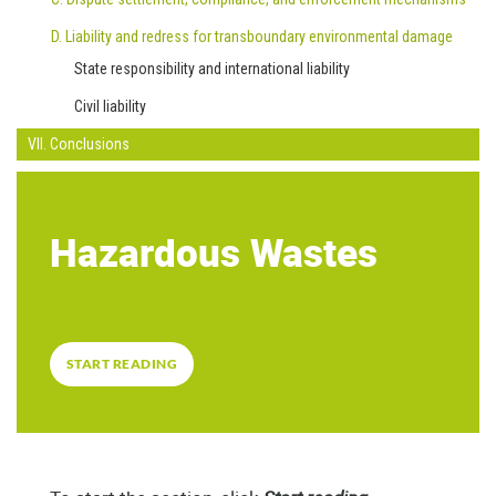
D. Liability and redress for transboundary environmental damage
State responsibility and international liability
Civil liability
VII. Conclusions