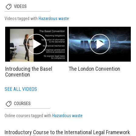
VIDEOS
Videos tagged with
Hazardous waste
Introducing the Basel
The London Convention
Convention
SEE ALL VIDEOS
COURSES
Online courses tagged with
Hazardous waste
Introductory Course to the International Legal Framework