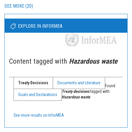
SEE MORE (20)
EXPLORE IN INFORMEA
Content tagged with
Hazardous waste
Treaty Decisions
Documents and Literature
Found
Treaty decisions
tagged with
Goals and Declarations
Hazardous waste
See more results on InforMEA