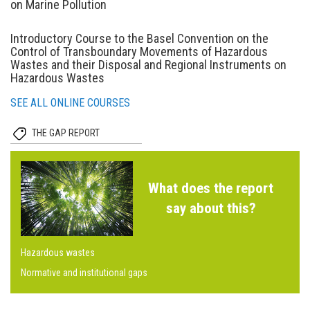
on Marine Pollution
Introductory Course to the Basel Convention on the
Control of Transboundary Movements of Hazardous
Wastes and their Disposal and Regional Instruments on
Hazardous Wastes
SEE ALL ONLINE COURSES
THE GAP REPORT
What does the report
say about this?
Hazardous wastes
Normative and institutional gaps