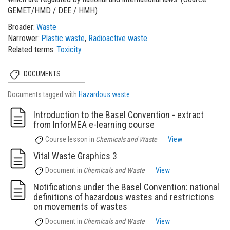
GEMET/HMD / DEE / HMH)
Broader
Waste
Narrower
Plastic waste
Radioactive waste
Related terms
Toxicity
DOCUMENTS
Documents tagged with
Hazardous waste
Introduction to the Basel Convention - extract
from InforMEA e-learning course
Course lesson
in
Chemicals and Waste
View
Vital Waste Graphics 3
Document
in
Chemicals and Waste
View
Notifications under the Basel Convention: national
definitions of hazardous wastes and restrictions
on movements of wastes
Document
in
Chemicals and Waste
View