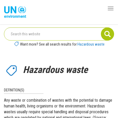
Skip
to
Togg
Global
main
navi
Pact
content
Website
Want more? See all search results for
Hazardous waste
Hazardous waste
DEFINITION(S)
Any waste or combination of wastes with the potential to damage
human health, living organisms or the environment. Hazardous
wastes usually require special handling and disposal procedures
which are regulated by national and international laws. (Source: