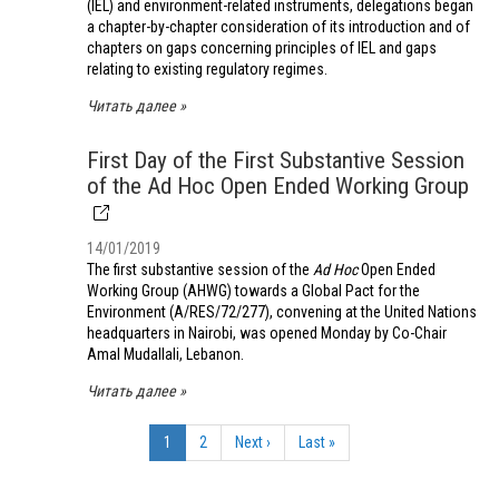
(IEL) and environment-related instruments, delegations began
a chapter-by-chapter consideration of its introduction and of
chapters on gaps concerning principles of IEL and gaps
relating to existing regulatory regimes.
Читать далее
First Day of the First Substantive Session
of the Ad Hoc Open Ended Working Group
14/01/2019
The first substantive session of the
Ad Hoc
Open Ended
Working Group (AHWG) towards a Global Pact for the
Environment (A/RES/72/277), convening at the United Nations
headquarters in Nairobi, was opened Monday by Co-Chair
Amal Mudallali, Lebanon.
Читать далее
Нумерация
страниц
Текущая
1
Страница
2
Следующая
Next ›
Последняя
Last »
страница
страница
страница