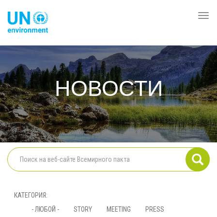
Перейти
к
Togg
Global
основному
navi
Pact
содержанию
Website
НОВОСТИ
КАТЕГОРИЯ
- ЛЮБОЙ -
STORY
MEETING
PRESS