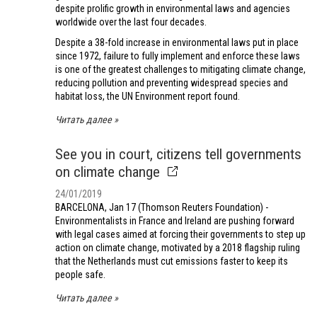
despite prolific growth in environmental laws and agencies
worldwide over the last four decades.
Despite a 38-fold increase in environmental laws put in place
since 1972, failure to fully implement and enforce these laws
is one of the greatest challenges to mitigating climate change,
reducing pollution and preventing widespread species and
habitat loss, the UN Environment report found.
Читать далее
See you in court, citizens tell governments
on climate change
24/01/2019
BARCELONA, Jan 17 (Thomson Reuters Foundation) -
Environmentalists in France and Ireland are pushing forward
with legal cases aimed at forcing their governments to step up
action on climate change, motivated by a 2018 flagship ruling
that the Netherlands must cut emissions faster to keep its
people safe.
Читать далее