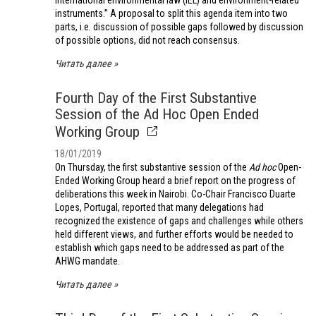
international environmental law (IEL) and environment-related
instruments.” A proposal to split this agenda item into two
parts, i.e. discussion of possible gaps followed by discussion
of possible options, did not reach consensus.
Читать далее
Fourth Day of the First Substantive
Session of the Ad Hoc Open Ended
Working Group
18/01/2019
On Thursday, the first substantive session of the
Ad hoc
Open-
Ended Working Group heard a brief report on the progress of
deliberations this week in Nairobi. Co-Chair Francisco Duarte
Lopes, Portugal, reported that many delegations had
recognized the existence of gaps and challenges while others
held different views, and further efforts would be needed to
establish which gaps need to be addressed as part of the
AHWG mandate.
Читать далее