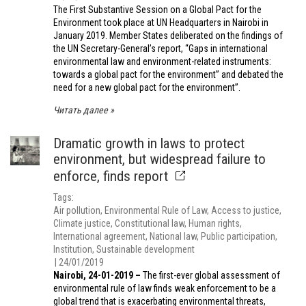
The First Substantive Session on a Global Pact for the
Environment took place at UN Headquarters in Nairobi in
January 2019. Member States deliberated on the findings of
the UN Secretary-General’s report, “Gaps in international
environmental law and environment-related instruments:
towards a global pact for the environment” and debated the
need for a new global pact for the environment”.
Читать далее
Dramatic growth in laws to protect
environment, but widespread failure to
enforce, finds report
Tags
Air pollution
Environmental Rule of Law
Access to justice
Climate justice
Constitutional law
Human rights
International agreement
National law
Public participation
Institution
Sustainable development
24/01/2019
Nairobi, 24-01-2019 –
The first-ever global assessment of
environmental rule of law finds weak enforcement to be a
global trend that is exacerbating environmental threats,