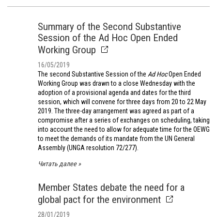
Summary of the Second Substantive
Session of the Ad Hoc Open Ended
Working Group
16/05/2019
The second Substantive Session of the
Ad Hoc
Open Ended
Working Group was drawn to a close Wednesday with the
adoption of a provisional agenda and dates for the third
session, which will convene for three days from 20 to 22 May
2019. The three-day arrangement was agreed as part of a
compromise after a series of exchanges on scheduling, taking
into account the need to allow for adequate time for the OEWG
to meet the demands of its mandate from the UN General
Assembly (UNGA resolution 72/277).
Читать далее
Member States debate the need for a
global pact for the environment
28/01/2019