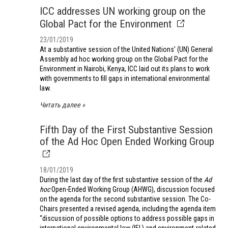
ICC addresses UN working group on the
Global Pact for the Environment
23/01/2019
At a substantive session of the United Nations’ (UN) General
Assembly ad hoc working group on the Global Pact for the
Environment in Nairobi, Kenya, ICC laid out its plans to work
with governments to fill gaps in international environmental
law.
Читать далее
Fifth Day of the First Substantive Session
of the Ad Hoc Open Ended Working Group
18/01/2019
During the last day of the first substantive session of the
Ad
hoc
Open-Ended Working Group (AHWG), discussion focused
on the agenda for the second substantive session. The Co-
Chairs presented a revised agenda, including the agenda item
“discussion of possible options to address possible gaps in