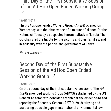
Third Day of the First Substantive Session
of the Ad Hoc Open Ended Working Group
16/01/2019
The
Ad hoc
Open-ended Working Group (AHWG) opened on
Wednesday with the observance of a minute of silence for the
victims of Tuesday's suspected terrorist attack in Nairobi. The
Co-Chairs led the tribute for the victims and their families, and
in solidarity with the people and government of Kenya.
Читать далее
Second Day of the First Substantive
Session of the Ad Hoc Open Ended
Working Group
15/01/2019
On the second day of the first substantive session of the
Ad
hoc
Open-ended Working Group (AHWG) established by the UN
General Assembly to consider a technical and evidence-based
report by the Secretary-General (A/73/419) identifying and
assessing possible gaps in international environmental law