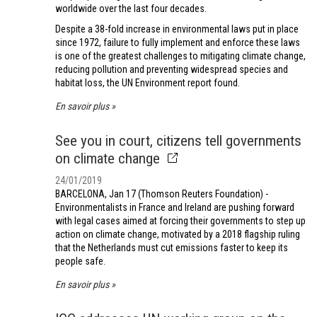
worldwide over the last four decades.
Despite a 38-fold increase in environmental laws put in place
since 1972, failure to fully implement and enforce these laws
is one of the greatest challenges to mitigating climate change,
reducing pollution and preventing widespread species and
habitat loss, the UN Environment report found.
En savoir plus
See you in court, citizens tell governments
on climate change
24/01/2019
BARCELONA, Jan 17 (Thomson Reuters Foundation) -
Environmentalists in France and Ireland are pushing forward
with legal cases aimed at forcing their governments to step up
action on climate change, motivated by a 2018 flagship ruling
that the Netherlands must cut emissions faster to keep its
people safe.
En savoir plus