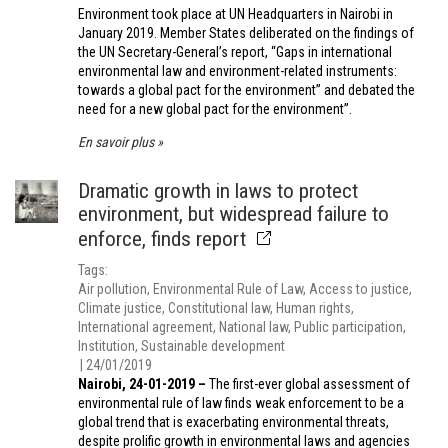
Environment took place at UN Headquarters in Nairobi in
January 2019. Member States deliberated on the findings of
the UN Secretary-General’s report, “Gaps in international
environmental law and environment-related instruments:
towards a global pact for the environment” and debated the
need for a new global pact for the environment”.
En savoir plus
Dramatic growth in laws to protect
environment, but widespread failure to
enforce, finds report
Tags
Air pollution
Environmental Rule of Law
Access to justice
Climate justice
Constitutional law
Human rights
International agreement
National law
Public participation
Institution
Sustainable development
24/01/2019
Nairobi, 24-01-2019 –
The first-ever global assessment of
environmental rule of law finds weak enforcement to be a
global trend that is exacerbating environmental threats,
despite prolific growth in environmental laws and agencies