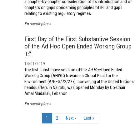
a chapter-by-chapter consideration of its introduction and of
chapters on gaps concerning principles of IEL and gaps
relating to existing regulatory regimes.
En savoir plus
First Day of the First Substantive Session
of the Ad Hoc Open Ended Working Group
14/01/2019
The first substantive session of the
Ad Hoc
Open Ended
Working Group (AHWG) towards a Global Pact for the
Environment (A/RES/72/277), convening at the United Nations
headquarters in Nairobi, was opened Monday by Co-Chair
Amal Mudallali, Lebanon.
En savoir plus
Pagination
Page
1
Page
2
Page
Next ›
Dernière
Last »
courante
suivante
page