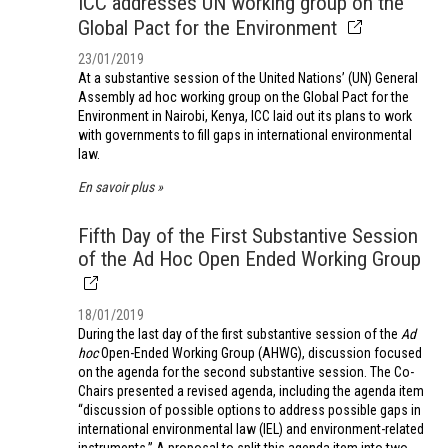
ICC addresses UN working group on the
Global Pact for the Environment
23/01/2019
At a substantive session of the United Nations’ (UN) General
Assembly ad hoc working group on the Global Pact for the
Environment in Nairobi, Kenya, ICC laid out its plans to work
with governments to fill gaps in international environmental
law.
En savoir plus
Fifth Day of the First Substantive Session
of the Ad Hoc Open Ended Working Group
18/01/2019
During the last day of the first substantive session of the
Ad
hoc
Open-Ended Working Group (AHWG), discussion focused
on the agenda for the second substantive session. The Co-
Chairs presented a revised agenda, including the agenda item
“discussion of possible options to address possible gaps in
international environmental law (IEL) and environment-related