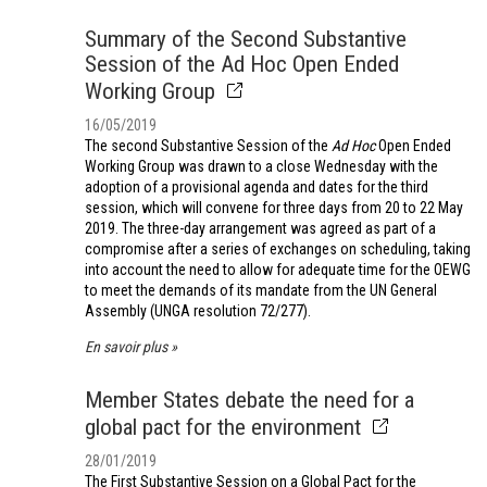
Summary of the Second Substantive
Session of the Ad Hoc Open Ended
Working Group
16/05/2019
The second Substantive Session of the
Ad Hoc
Open Ended
Working Group was drawn to a close Wednesday with the
adoption of a provisional agenda and dates for the third
session, which will convene for three days from 20 to 22 May
2019. The three-day arrangement was agreed as part of a
compromise after a series of exchanges on scheduling, taking
into account the need to allow for adequate time for the OEWG
to meet the demands of its mandate from the UN General
Assembly (UNGA resolution 72/277).
En savoir plus
Member States debate the need for a
global pact for the environment
28/01/2019
The First Substantive Session on a Global Pact for the