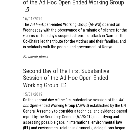
of the Ad Hoc Open Ended Working Group
16/01/2019
The
Ad hoc
Open-ended Working Group (AHWG) opened on
Wednesday with the observance of a minute of silence for the
victims of Tuesday's suspected terrorist attack in Nairobi. The
Co-Chairs led the tribute for the victims and their families, and
in solidarity with the people and government of Kenya.
En savoir plus
Second Day of the First Substantive
Session of the Ad Hoc Open Ended
Working Group
15/01/2019
On the second day of the first substantive session of the
Ad
hoc
Open-ended Working Group (AHWG) established by the UN
General Assembly to consider a technical and evidence-based
report by the Secretary-General (A/73/419) identifying and
assessing possible gaps in international environmental law
(IEL) and environment-related instruments, delegations began