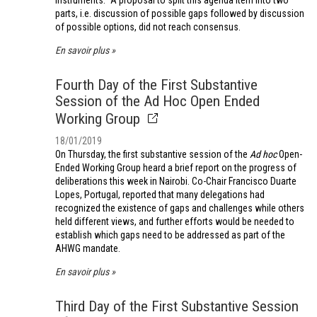
instruments.” A proposal to split this agenda item into two
parts, i.e. discussion of possible gaps followed by discussion
of possible options, did not reach consensus.
En savoir plus
Fourth Day of the First Substantive
Session of the Ad Hoc Open Ended
Working Group
18/01/2019
On Thursday, the first substantive session of the
Ad hoc
Open-
Ended Working Group heard a brief report on the progress of
deliberations this week in Nairobi. Co-Chair Francisco Duarte
Lopes, Portugal, reported that many delegations had
recognized the existence of gaps and challenges while others
held different views, and further efforts would be needed to
establish which gaps need to be addressed as part of the
AHWG mandate.
En savoir plus
Third Day of the First Substantive Session