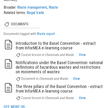
Broader
Waste management
Waste
Related terms
Illegal trade
DOCUMENTS
Documents tagged with
Waste export
Introduction to the Basel Convention - extract
from InforMEA e-learning course
Course lesson
in
Chemicals and Waste
View
Notifications under the Basel Convention: national
definitions of hazardous wastes and restrictions
on movements of wastes
Document
in
Chemicals and Waste
View
The three pillars of the Basel Convention - extract
from InforMEA e-learning course
Course lesson
in
Chemicals and Waste
View
SEE MORE (8)