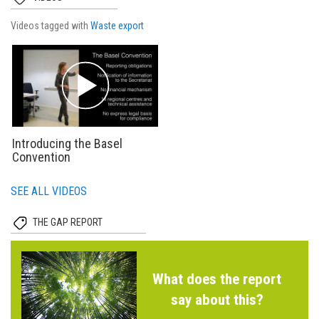
Videos tagged with
Waste export
Introducing the Basel
Convention
SEE ALL VIDEOS
THE GAP REPORT
What does the report
say about this?