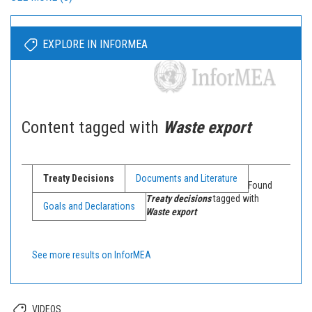
EXPLORE IN INFORMEA
Content tagged with
Waste export
Treaty Decisions
Documents and Literature
Found
Treaty decisions
tagged with
Goals and Declarations
Waste export
See more results on InforMEA
VIDEOS