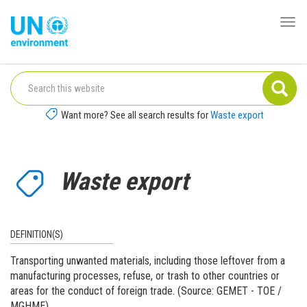
Skip
to
Togg
Global
main
navi
Pact
content
Website
Want more? See all search results for
Waste export
Waste export
DEFINITION(S)
Transporting unwanted materials, including those leftover from a
manufacturing processes, refuse, or trash to other countries or
areas for the conduct of foreign trade. (Source: GEMET - TOE /
MGHME)