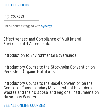
SEE ALL VIDEOS
COURSES
Online courses tagged with
Synergy
Effectiveness and Compliance of Multilateral
Environmental Agreements
Introduction to Environmental Governance
Introductory Course to the Stockholm Convention on
Persistent Organic Pollutants
Introductory Course to the Basel Convention on the
Control of Transboundary Movements of Hazardous
Wastes and their Disposal and Regional Instruments on
Hazardous Wastes
SEE ALL ONLINE COURSES