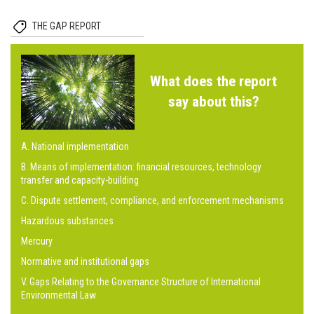
THE GAP REPORT
What does the report
say about this?
A. National implementation
B. Means of implementation: financial resources, technology
transfer and capacity-building
C. Dispute settlement, compliance, and enforcement mechanisms
Hazardous substances
Mercury
Normative and institutional gaps
V. Gaps Relating to the Governance Structure of International
Environmental Law