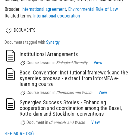
Broader
International agreement
Environmental Rule of Law
Related terms
International cooperation
DOCUMENTS
Documents tagged with
Synergy
Institutional Arrangements
Course lesson
in
Biological Diversity
View
Basel Convention: Institutional framework and the
synergies process - extract from InforMEA e-
learning course
Course lesson
in
Chemicals and Waste
View
Synergies Success Stories - Enhancing
cooperation and coordination among the Basel,
Rotterdam and Stockholm conventions
Document
in
Chemicals and Waste
View
SEE MORE (33)