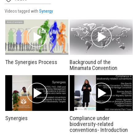
Videos tagged with
Synergy
The Synergies Process
Background of the
Minamata Convention
Synergies
Compliance under
biodiversity-related
conventions- Introduction