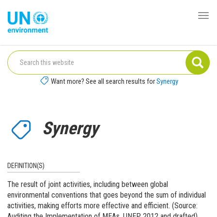
Skip
to
Togg
Global
main
navi
Pact
content
Website
Want more? See all search results for
Synergy
Synergy
DEFINITION(S)
The result of joint activities, including between global
environmental conventions that goes beyond the sum of individual
activities, making efforts more effective and efficient. (Source:
Auditing the Implementation of MEAs, UNEP, 2012 and drafted)