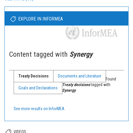
EXPLORE IN INFORMEA
Content tagged with
Synergy
Treaty Decisions
Documents and Literature
Found
Treaty decisions
tagged with
Goals and Declarations
Synergy
See more results on InforMEA
VIDEOS