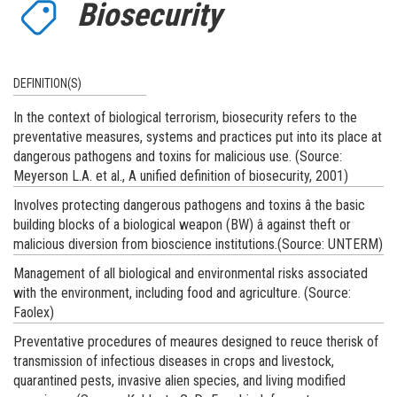
Biosecurity
DEFINITION(S)
In the context of biological terrorism, biosecurity refers to the
preventative measures, systems and practices put into its place at
dangerous pathogens and toxins for malicious use. (Source:
Meyerson L.A. et al., A unified definition of biosecurity, 2001)
Involves protecting dangerous pathogens and toxins â the basic
building blocks of a biological weapon (BW) â against theft or
malicious diversion from bioscience institutions.(Source: UNTERM)
Management of all biological and environmental risks associated
with the environment, including food and agriculture. (Source:
Faolex)
Preventative procedures of meaures designed to reuce therisk of
transmission of infectious diseases in crops and livestock,
quarantined pests, invasive alien species, and living modified