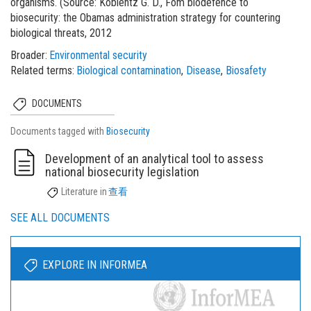
organisms. (Source: Koblentz G. D., Fom biodefence to
biosecurity: the Obamas administration strategy for countering
biological threats, 2012
Broader
Environmental security
Related terms
Biological contamination
Disease
Biosafety
DOCUMENTS
Documents tagged with
Biosecurity
Development of an analytical tool to assess
national biosecurity legislation
Literature
in
查看
SEE ALL DOCUMENTS
EXPLORE IN INFORMEA