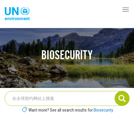
跳
转
Togg
Global
到
navi
Pact
主
Website
要
内
容
BIOSECURITY
Want more? See all search results for
Biosecurity