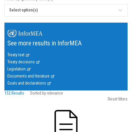
Select option(s)
See more results in InforMEA
Treaty text
Treaty decisions
Legislation
Documents and literature
Goals and declarations
152 Results
Sorted by relevance
Reset filters