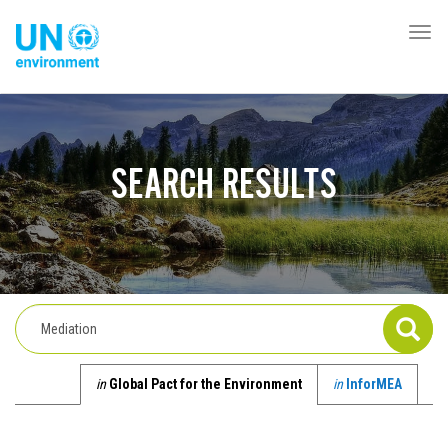
Skip
to
Togg
Global
main
navi
Pact
content
Website
SEARCH RESULTS
in
Global Pact for the Environment
in
InforMEA