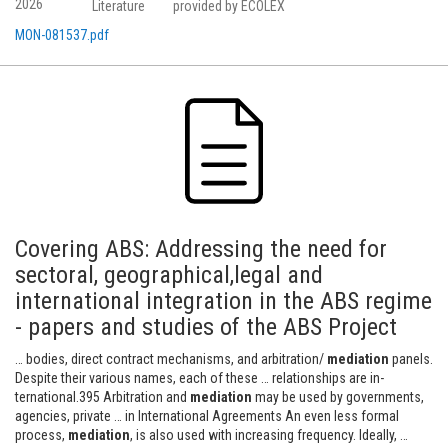
2026
Literature
provided by ECOLEX
MON-081537.pdf
Covering ABS: Addressing the need for
sectoral, geographical,legal and
international integration in the ABS regime
- papers and studies of the ABS Project
… bodies, direct contract mechanisms, and arbitration/
mediation
panels.
Despite their various names, each of these … relationships are in-
ternational.395 Arbitration and
mediation
may be used by governments,
agencies, private … in International Agreements An even less formal
process,
mediation
, is also used with increasing frequency. Ideally, …