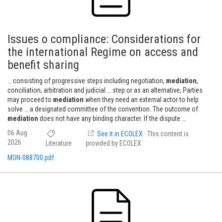
Issues o compliance: Considerations for
the international Regime on access and
benefit sharing
… consisting of progressive steps including negotiation,
mediation
,
conciliation, arbitration and judicial … step or as an alternative, Parties
may proceed to
mediation
when they need an external actor to help
solve … a designated committee of the convention. The outcome of
mediation
does not have any binding character. If the dispute …
06 Aug
See it in ECOLEX
· This content is
2026
Literature
provided by ECOLEX
MON-088700.pdf