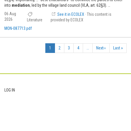
into
mediation
, led by the village land council (VLA, art. 62§3). …
06 Aug
See it in ECOLEX
· This content is
2026
Literature
provided by ECOLEX
MON-087713.pdf
Pagination
Current
1
Page
2
Page
3
Page
4
…
Next
Next››
Last
Last »
page
page
page
Footer
LOG IN
User
account
menu