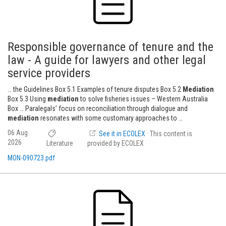
Responsible governance of tenure and the
law - A guide for lawyers and other legal
service providers
… the Guidelines Box 5.1 Examples of tenure disputes Box 5.2
Mediation
Box 5.3 Using
mediation
to solve fisheries issues – Western Australia
Box … Paralegals’ focus on reconciliation through dialogue and
mediation
resonates with some customary approaches to …
06 Aug
See it in ECOLEX
· This content is
2026
Literature
provided by ECOLEX
MON-090723.pdf