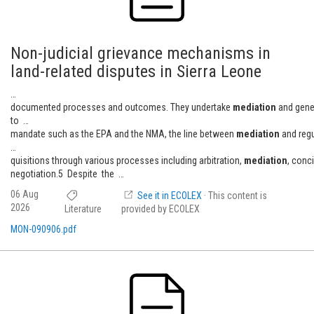
Non-judicial grievance mechanisms in
land-related disputes in Sierra Leone
…
documented processes and outcomes. They undertake
mediation
and gene
to …
mandate such as the EPA and the NMA, the line between
mediation
and reg
…
quisitions through various processes including arbitration,
mediation
, conc
negotiation.5 Despite the …
06 Aug
See it in ECOLEX
· This content is
2026
Literature
provided by ECOLEX
MON-090906.pdf