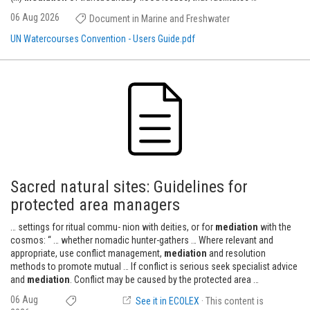
06 Aug 2026
Document in Marine and Freshwater
UN Watercourses Convention - Users Guide.pdf
Sacred natural sites: Guidelines for
protected area managers
… settings for ritual commu- nion with deities, or for
mediation
with the
cosmos: “ … whether nomadic hunter-gathers … Where relevant and
appropriate, use conflict management,
mediation
and resolution
methods to promote mutual … If conflict is serious seek specialist advice
and
mediation
. Conflict may be caused by the protected area …
06 Aug
See it in ECOLEX
· This content is