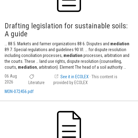
Drafting legislation for sustainable soils:
A guide
… 88 5. Markets and farmer organizations 88 6. Disputes and
mediation
89 7. Special regulations and guidelines 90 VI. … for dispute resolution
including conciliation processes,
mediation
processes, arbitration and
the courts. These … land use rights, dispute resolution (counselling,
courts,
mediation
, arbitration). Element The head of a soil authority …
06 Aug
See it in ECOLEX
· This content is
2026
Literature
provided by ECOLEX
MON-072456.pdf