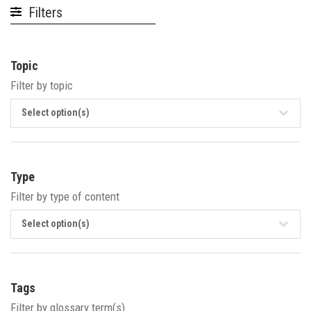
Filters
Topic
Filter by topic
Select option(s)
Type
Filter by type of content
Select option(s)
Tags
Filter by glossary term(s)