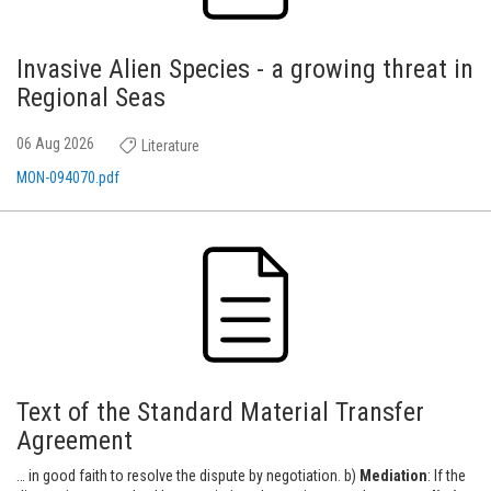
Invasive Alien Species - a growing threat in
Regional Seas
06 Aug 2026
Literature
MON-094070.pdf
Text of the Standard Material Transfer
Agreement
… in good faith to resolve the dispute by negotiation. b)
Mediation
: If the