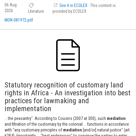
06 Aug
See it in ECOLEX
· This content is
2026
Literature
provided by ECOLEX
MON-081972.pdf
Statutory recognition of customary land
rights in Africa - An investigation into best
practices for lawmaking and
implementation
… the peasantry". According to Cousins (2007 at 300), such
mediation
and filtration of the customary by the colonial … functions in accordance
with "any customary principles of
mediation
[and/or] natural justice" (art.
62§4). Importantly, … "best endeavours" to convince the parties to enter