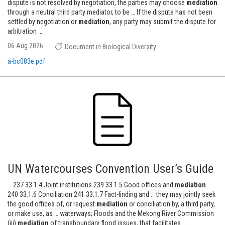
dispute is not resolved by negotiation, the parties may choose
mediation
through a neutral third party mediator, to be … If the dispute has not been
settled by negotiation or
mediation
, any party may submit the dispute for
arbitration …
06 Aug 2026
Document in Biological Diversity
a-bc083e.pdf
UN Watercourses Convention User’s Guide
… 237 33.1.4 Joint institutions 239 33.1.5 Good offices and
mediation
240 33.1.6 Conciliation 241 33.1.7 Fact-finding and … they may jointly seek
the good offices of, or request
mediation
or conciliation by, a third party,
or make use, as … waterways; Floods and the Mekong River Commission
(iii)
mediation
of transboundary flood issues, that facilitates …