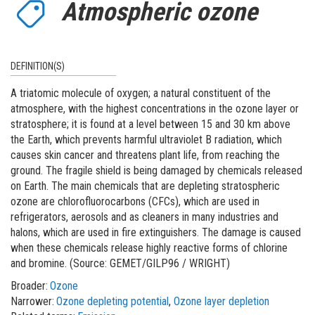
Atmospheric ozone
DEFINITION(S)
A triatomic molecule of oxygen; a natural constituent of the
atmosphere, with the highest concentrations in the ozone layer or
stratosphere; it is found at a level between 15 and 30 km above
the Earth, which prevents harmful ultraviolet B radiation, which
causes skin cancer and threatens plant life, from reaching the
ground. The fragile shield is being damaged by chemicals released
on Earth. The main chemicals that are depleting stratospheric
ozone are chlorofluorocarbons (CFCs), which are used in
refrigerators, aerosols and as cleaners in many industries and
halons, which are used in fire extinguishers. The damage is caused
when these chemicals release highly reactive forms of chlorine
and bromine. (Source: GEMET/GILP96 / WRIGHT)
Broader
Ozone
Narrower
Ozone depleting potential
Ozone layer depletion