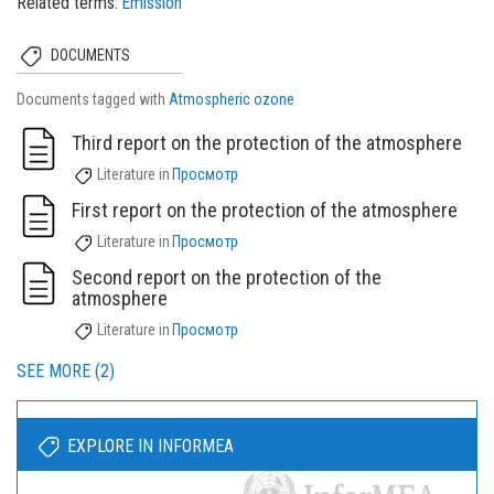
Related terms
Emission
DOCUMENTS
Documents tagged with
Atmospheric ozone
Third report on the protection of the atmosphere
Literature
in
Просмотр
First report on the protection of the atmosphere
Literature
in
Просмотр
Second report on the protection of the
atmosphere
Literature
in
Просмотр
SEE MORE (2)
EXPLORE IN INFORMEA