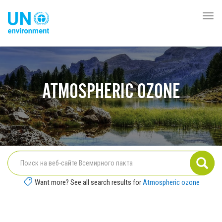
Перейти
к
Togg
Global
основному
navi
Pact
содержанию
Website
ATMOSPHERIC OZONE
Want more? See all search results for
Atmospheric ozone