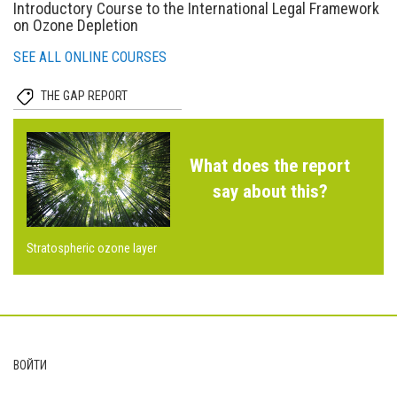
Introductory Course to the International Legal Framework
on Ozone Depletion
SEE ALL ONLINE COURSES
THE GAP REPORT
What does the report
say about this?
Stratospheric ozone layer
Footer
ВОЙТИ
User