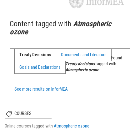
Content tagged with
Atmospheric
ozone
Treaty Decisions
Documents and Literature
Found
Treaty decisions
tagged with
Goals and Declarations
Atmospheric ozone
See more results on InforMEA
COURSES
Online courses tagged with
Atmospheric ozone