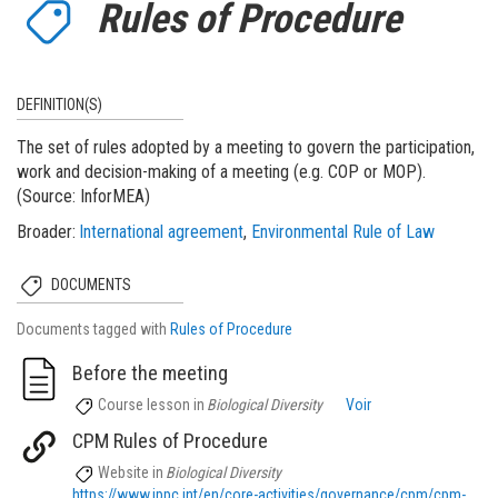
Rules of Procedure
DEFINITION(S)
The set of rules adopted by a meeting to govern the participation,
work and decision-making of a meeting (e.g. COP or MOP).
(Source: InforMEA)
Broader
International agreement
Environmental Rule of Law
DOCUMENTS
Documents tagged with
Rules of Procedure
Before the meeting
Course lesson
in
Biological Diversity
Voir
CPM Rules of Procedure
Website
in
Biological Diversity
https://www.ippc.int/en/core-activities/governance/cpm/cpm-