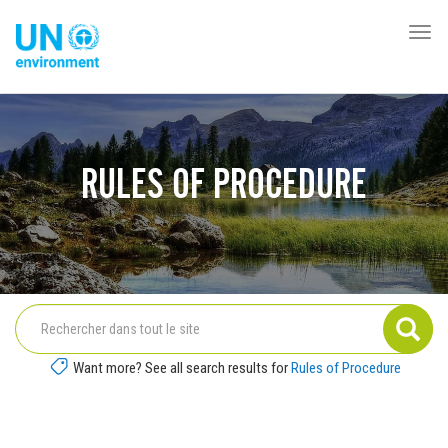
Aller
au
Togg
Global
contenu
navi
Pact
principal
Website
RULES OF PROCEDURE
Want more? See all search results for
Rules of Procedure