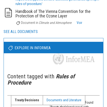
rules-of-procedure/
Handbook of The Vienna Convention for the
Protection of the Ozone Layer
Document
in
Climate and Atmosphere
Voir
SEE ALL DOCUMENTS
EXPLORE IN INFORMEA
Content tagged with
Rules of
Procedure
Treaty Decisions
Documents and Literature
Found
Treaty decisions
tagged with