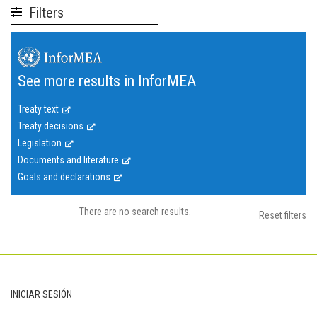
Filters
See more results in InforMEA
Treaty text
Treaty decisions
Legislation
Documents and literature
Goals and declarations
There are no search results.
Reset filters
Footer
INICIAR SESIÓN
User