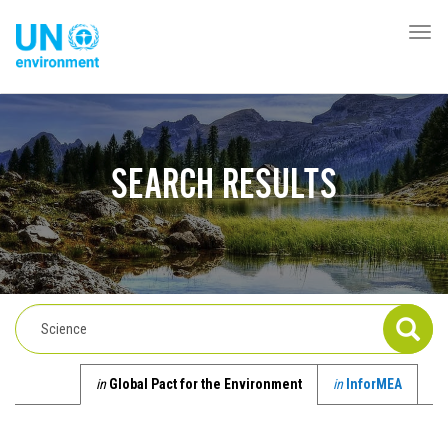
Pasar
al
Togg
Global
contenido
navi
Pact
principal
Website
SEARCH RESULTS
in
Global Pact for the Environment
in
InforMEA