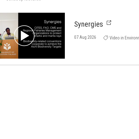
Synergies
07 Aug 2026
Video in Enviro