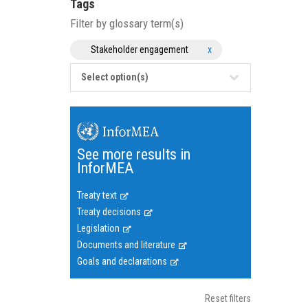
Tags
Filter by glossary term(s)
Stakeholder engagement
x
Select option(s)
See more results in
InforMEA
Treaty text
Treaty decisions
Legislation
Documents and literature
Goals and declarations
Reset filters