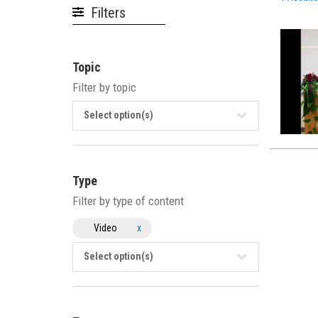
Filters
Topic
Filter by topic
Select option(s)
Type
Filter by type of content
Video
x
Select option(s)