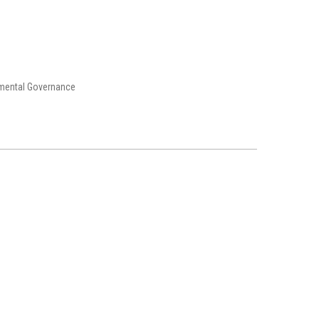
nmental Governance