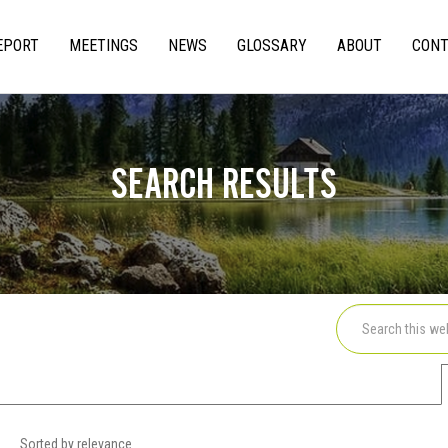
EPORT
MEETINGS
NEWS
GLOSSARY
ABOUT
CONT
gation
SEARCH RESULTS
Sorted by relevance