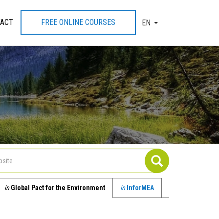
ACT
FREE ONLINE COURSES
EN
TOGGLE DROPDOW
in
Global Pact for the Environment
in
InforMEA