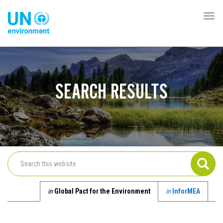
Skip
to
Togg
Global
main
navi
Pact
content
Website
SEARCH RESULTS
in
Global Pact for the Environment
in
InforMEA