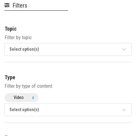
Filters
Topic
Filter by topic
Select option(s)
Type
Filter by type of content
Video
x
Select option(s)