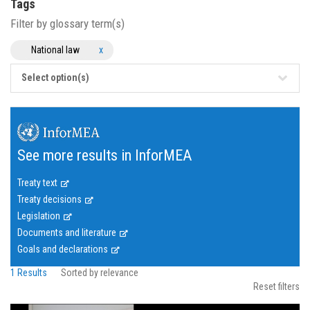
Tags
Filter by glossary term(s)
National law
x
Select option(s)
See more results in InforMEA
Treaty text
Treaty decisions
Legislation
Documents and literature
Goals and declarations
1 Results
Sorted by relevance
Reset filters