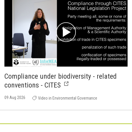
Compliance under biodiversity - related
conventions - CITES
09 Aug 2026
Video in Environmental Governance