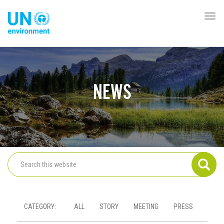
Skip
to
Togg
Global
main
navi
Pact
content
Website
NEWS
CATEGORY
ALL
STORY
MEETING
PRESS