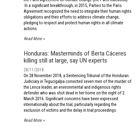
In a significant breakthrough, in 2015, Parties to the Paris
Agreement recognized the need to integrate their human rights
obligations and their efforts to address climate change,
pledging to respect and protect human rights in all climate
actions.
Read More
Honduras: Masterminds of Berta Cáceres
killing still at large, say UN experts
28/11/2018
On 28 November 2018, a Sentencing Tribunal of the Honduran
Judiciary in Tegucigalpa convicted seven men of the murder of
the Lenca leader, an environmental and indigenous rights
defender who was shot dead in her home on the night of 2
March 2016. Significant concerns have been expressed
internationally about the trial, particularly regarding the
exclusion of victims and the delay in trial proceedings.
Read More