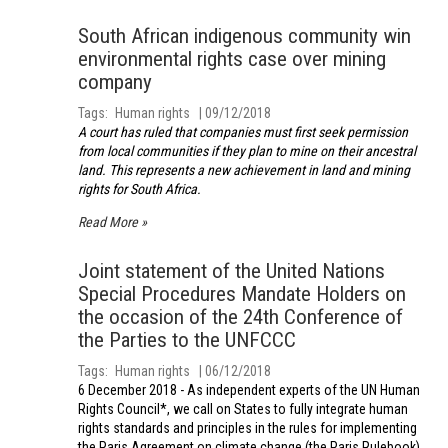
South African indigenous community win
environmental rights case over mining
company
Tags
Human rights
09/12/2018
A court has ruled that companies must first seek permission
from local communities if they plan to mine on their ancestral
land. This represents a new achievement in land and mining
rights for South Africa.
Read More
Joint statement of the United Nations
Special Procedures Mandate Holders on
the occasion of the 24th Conference of
the Parties to the UNFCCC
Tags
Human rights
06/12/2018
6 December 2018 - As independent experts of the UN Human
Rights Council*, we call on States to fully integrate human
rights standards and principles in the rules for implementing
the Paris Agreement on climate change (the Paris Rulebook).