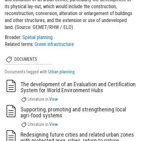
its physical lay-out, which would include the construction,
reconstruction, conversion, alteration or enlargement of buildings
and other structures, and the extension or use of undeveloped
land. (Source: GEMET/RHW / ELD)
Broader
Spatial planning
Related terms
Green infrastructure
DOCUMENTS
Documents tagged with
Urban planning
The development of an Evaluation and Certification
System for World Environment Hubs
Literature
in
View
Supporting, promoting and strengthening local
agri-food systems
Literature
in
View
Redesigning future cities and related urban zones
with protected area: cities, return to nature