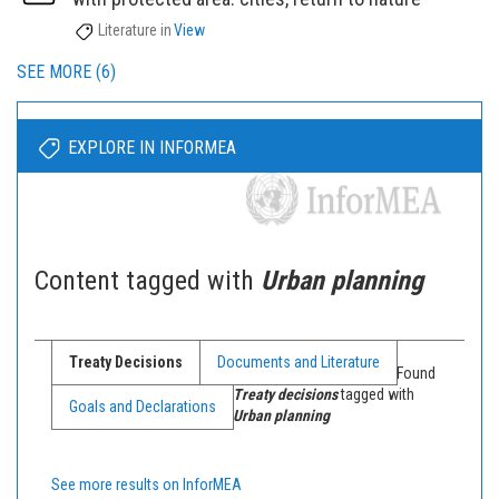
Literature
in
View
SEE MORE (6)
EXPLORE IN INFORMEA
Content tagged with
Urban planning
Treaty Decisions
Documents and Literature
Found
Treaty decisions
tagged with
Goals and Declarations
Urban planning
See more results on InforMEA