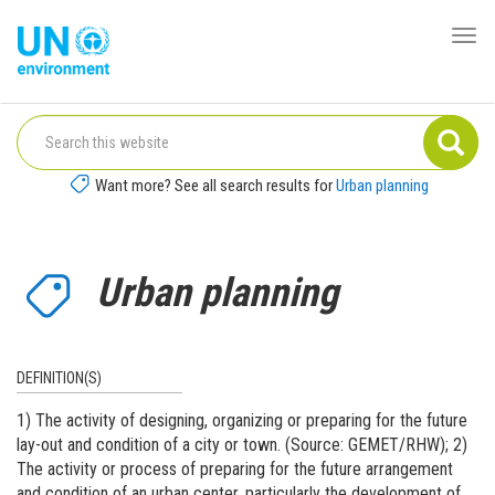
Skip
to
Togg
Global
main
navi
Pact
content
Website
Want more? See all search results for
Urban planning
Urban planning
DEFINITION(S)
1) The activity of designing, organizing or preparing for the future
lay-out and condition of a city or town. (Source: GEMET/RHW); 2)
The activity or process of preparing for the future arrangement
and condition of an urban center, particularly the development of