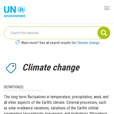
Skip
to
Togg
Global
main
navi
Pact
content
Website
Want more? See all search results for
Climate change
Climate change
DEFINITION(S)
The long-term fluctuations in temperature, precipitation, wind, and
all other aspects of the Earth's climate. External processes, such
as solar-irradiance variations, variations of the Earth's orbital
parameters (eccentricity, precession, and inclination), lithosphere