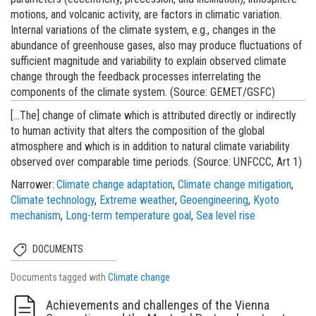
motions, and volcanic activity, are factors in climatic variation.
Internal variations of the climate system, e.g., changes in the
abundance of greenhouse gases, also may produce fluctuations of
sufficient magnitude and variability to explain observed climate
change through the feedback processes interrelating the
components of the climate system. (Source: GEMET/GSFC)
[...The] change of climate which is attributed directly or indirectly
to human activity that alters the composition of the global
atmosphere and which is in addition to natural climate variability
observed over comparable time periods. (Source: UNFCCC, Art 1)
Narrower
Climate change adaptation
Climate change mitigation
Climate technology
Extreme weather
Geoengineering
Kyoto
mechanism
Long-term temperature goal
Sea level rise
DOCUMENTS
Documents tagged with
Climate change
Achievements and challenges of the Vienna