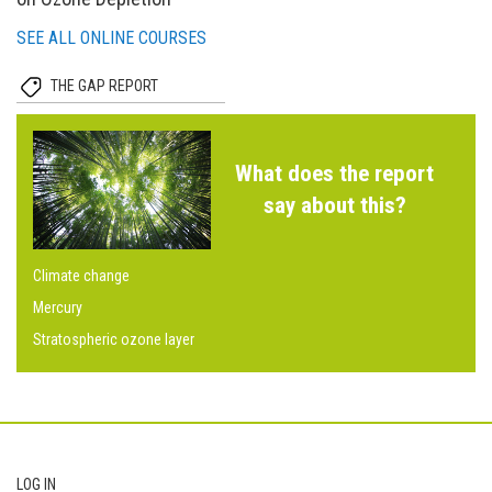
SEE ALL ONLINE COURSES
THE GAP REPORT
What does the report
say about this?
Climate change
Mercury
Stratospheric ozone layer
Footer
LOG IN