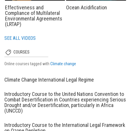
Effectiveness and
Ocean Acidification
Compliance of Multilateral
Environmental Agreements
(LRTAP)
SEE ALL VIDEOS
COURSES
Online courses tagged with
Climate change
Climate Change International Legal Regime
Introductory Course to the United Nations Convention to
Combat Desertification in Countries experiencing Serious
Drought and/or Desertification, particularly in Africa
(UNCCD)
Introductory Course to the International Legal Framework
on Ozone Depletion