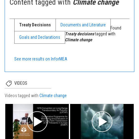
Content tagged with
Climate change
Treaty Decisions
Documents and Literature
Found
Treaty decisions
tagged with
Goals and Declarations
Climate change
See more results on InforMEA
VIDEOS
Videos tagged with
Climate change