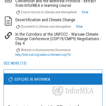
Convention and the Montreal Protocol - extract
from InforMEA e-learning course
Course lesson
in
Climate and Atmosphere
View
Desertification and Climate Change
Document
in
Climate and Atmosphere
View
In the Corridors at the UNFCCC - Warsaw Climate
Change Conference (COP19/CMP9) Negotiations -
Day 4
Website
in
Environmental Governance
http://enb.iisd.org/videos/climate/cop19/
SEE MORE (13)
EXPLORE IN INFORMEA