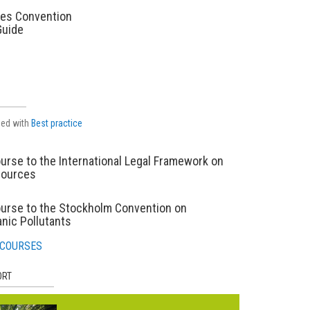
es Convention
Guide
ged with
Best practice
urse to the International Legal Framework on
sources
ourse to the Stockholm Convention on
nic Pollutants
 COURSES
ORT