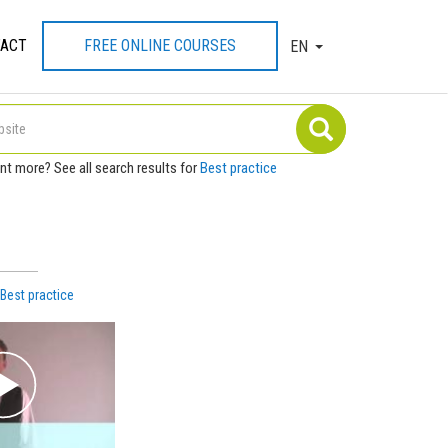
ACT
FREE ONLINE COURSES
EN
TOGGLE DROPDOW
nt more? See all search results for
Best practice
h
Best practice