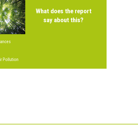
What does the report
say about this?
tances
r Pollution