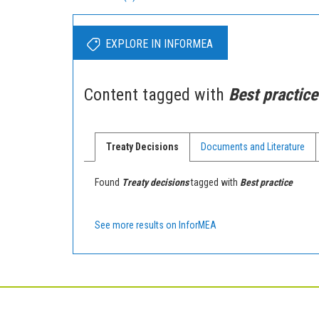
EXPLORE IN INFORMEA
Content tagged with
Best practice
Treaty Decisions
Documents and Literature
Found
Treaty decisions
tagged with
Best practice
See more results on InforMEA