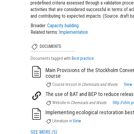
predefined criteria assessed through a validation proc
activities that are considered successful in terms of
and contributing to expected impacts. (Source: draft
Broader
Capacity building
Related terms
Implementation
DOCUMENTS
Documents tagged with
Best practice
Main Provisions of the Stockholm Conven
course
Course lesson
in
Chemicals and Waste
View
The use of BAT and BEP to reduce releas
Website
in
Chemicals and Waste
http://chm.p
Implementing ecological restoration best
Literature
in
View
SEE MORE (5)