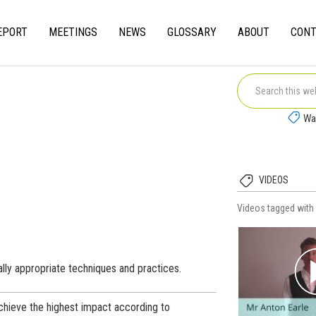
EPORT
MEETINGS
NEWS
GLOSSARY
ABOUT
CONT
gation
Wa
VIDEOS
Videos tagged wit
lly appropriate techniques and practices.
chieve the highest impact according to