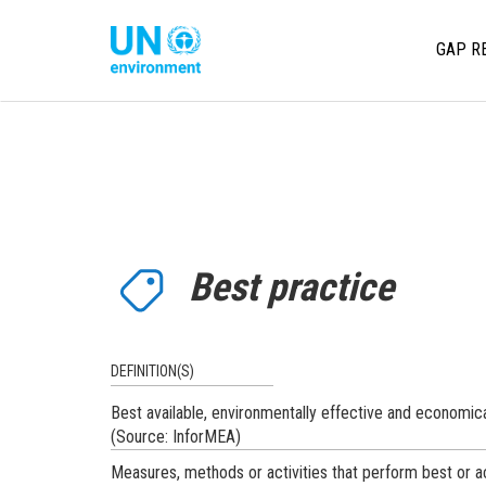
Skip
to
Main
Global
GAP R
main
Pact
content
navi
Website
Best practice
DEFINITION(S)
Best available, environmentally effective and economica
(Source: InforMEA)
Measures, methods or activities that perform best or a