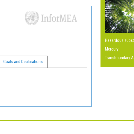
Hazardous subs
Mercury
Transboundary Ai
Goals and Declarations