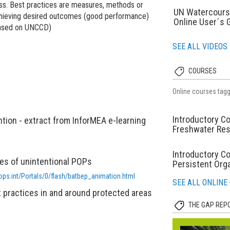
ess. Best practices are measures, methods or
UN Watercours
 achieving desired outcomes (good performance)
Online User´s 
 based on UNCCD)
SEE ALL VIDEOS
COURSES
Online courses tag
Introductory Co
tion - extract from InforMEA e-learning
Freshwater Re
Introductory C
es of unintentional POPs
Persistent Orga
ops.int/Portals/0/flash/batbep_animation.html
SEE ALL ONLINE
 practices in and around protected areas
THE GAP REP