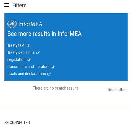
Filters
See more results in InforMEA
Treaty text
Treaty decisions
Legislation
Documents and literature
Goals and declarations
There are no search results.
Reset filters
Footer
SE CONNECTER
User