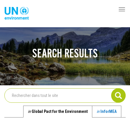
Aller
au
Togg
Global
contenu
navi
Pact
principal
Website
SEARCH RESULTS
in
Global Pact for the Environment
in
InforMEA