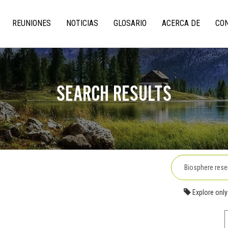
REUNIONES
NOTICIAS
GLOSARIO
ACERCA DE
CO
on
SEARCH RESULTS
Explore only