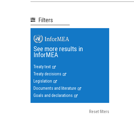
Filters
See more results in
InforMEA
Treaty text
Treaty decisions
Legislation
Documents and literature
Goals and declarations
Reset filters