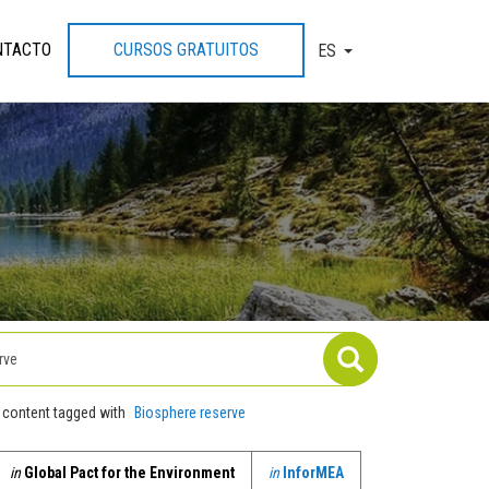
NTACTO
CURSOS GRATUITOS
ES
TOGGLE DROPDOW
 content tagged with
Biosphere reserve
in
Global Pact for the Environment
in
InforMEA