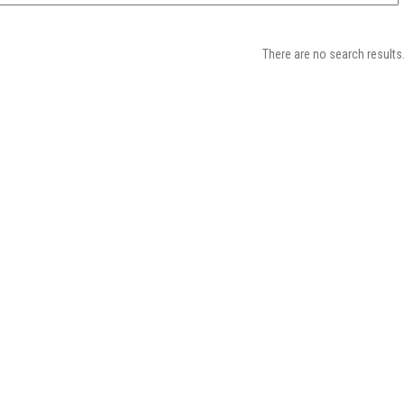
There are no search results