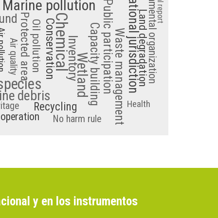
Area beyond national jurisdiction
Non-governmental organization
National report
Marine pollution
Public participation
Land degradation
und
Protected area
Chemical
Conservation
Oil pollution
Capacity building
ollution
Waste management
Inventory
Air quality
Wetland
species
ne debris
Health
ritage
Recycling
ooperation
No harm rule
cional y en los instrumentos