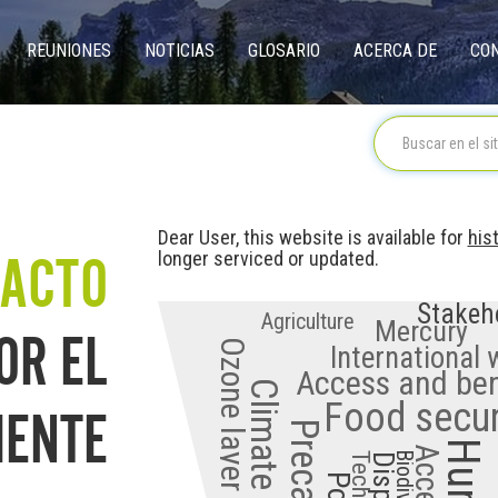
REUNIONES
NOTICIAS
GLOSARIO
ACERCA DE
CO
on
Dear User, this website is available for
his
ACTO
longer serviced or updated.
Stakeh
Agriculture
OR EL
Mercury
Ozone layer depletion
International
Access and ben
IENTE
Food secur