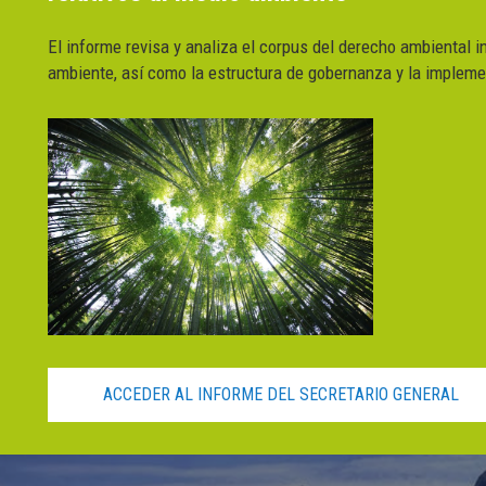
El informe revisa y analiza el corpus del derecho ambiental i
ambiente, así como la estructura de gobernanza y la impleme
ACCEDER AL INFORME DEL SECRETARIO GENERAL