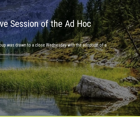
ve Session of the Ad Hoc
 a global pact for the
 place at UN Headquarters in Nairobi in January 2019.
up was drawn to a close Wednesday with the adoption of a