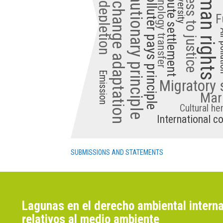
Common but differentiated responsibilities
Climate change adaptation
Precautionary principle
Human rights
Access to justice
Biodiversity
Technology transfer
Dispute settlement
Polluter pays principle
F
Air p
Emission
Migratory 
Mari
Cultural he
International c
SUBMISSIONS AND STATEMENTS
Lagunas en el derecho ambiental interna
relativos al medio ambiente