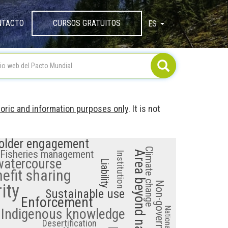
NTACTO
CURSOS GRATUITOS
ES
TOGGLE DROPDOW
toric and information purposes only
. It is not
older engagement
Climate change
Fisheries management
Institution
 watercourse
Liability
efit sharing
ity
Sustainable use
Enforcement
Indigenous knowledge
Desertification