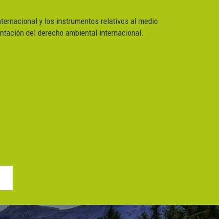
nternacional y los instrumentos relativos al medio
ntación del derecho ambiental internacional.