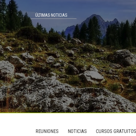
ÚLTIMAS NOTICIAS
Footer
User
REUNIONES
NOTICIAS
CURSOS GRATUITO