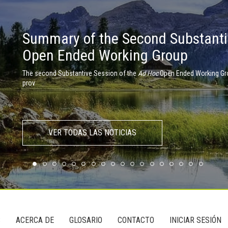
Summary of the Second Substanti
Member States debate the need for
Open Ended Working Group
environment
The second Substantive Session of the
The First Substantive Session on a Global Pact for the Environment took
Ad Hoc
Open Ended Working Gro
prov
VER TODAS LAS NOTICIAS
S
ACERCA DE
GLOSARIO
CONTACTO
INICIAR SESIÓN