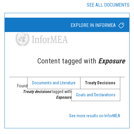
SEE ALL DOCUMENTS
EXPLORE IN INFORMEA
Content tagged with
Exposure
Documents and Literature
Treaty Decisions
Found
Treaty decisions
tagged with
Goals and Declarations
Exposure
See more results on InforMEA