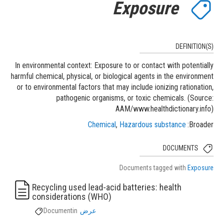
Exposure
DEFINITION(S)
In environmental context: Exposure to or contact with potentially
harmful chemical, physical, or biological agents in the environment
or to environmental factors that may include ionizing rationation,
pathogenic organisms, or toxic chemicals. (Source:
AAM/www.healthdictionary.info)
Chemical
Hazardous substance
Broader
DOCUMENTS
Documents tagged with
Exposure
Recycling used lead-acid batteries: health
considerations (WHO)
Document
in
عرض