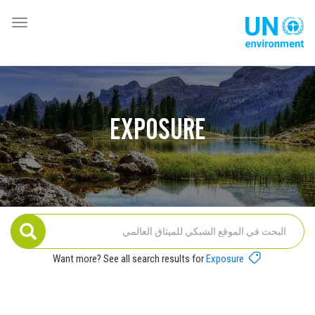
تجاوز
إلى
oggle
Global
المحتوى
ation
Pact
الرئيسي
Website
EXPOSURE
Want more? See all search results for
Exposure