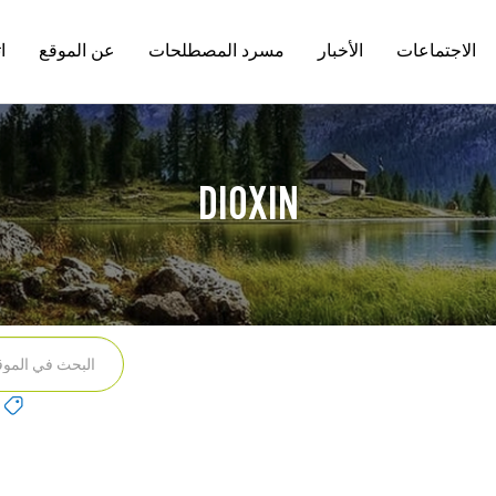
ل
عن الموقع
مسرد المصطلحات
الأخبار
الاجتماعات
n
DIOXIN