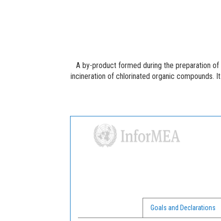
A by-product formed during the preparation of
incineration of chlorinated organic compounds. It 
Goals and Declarations