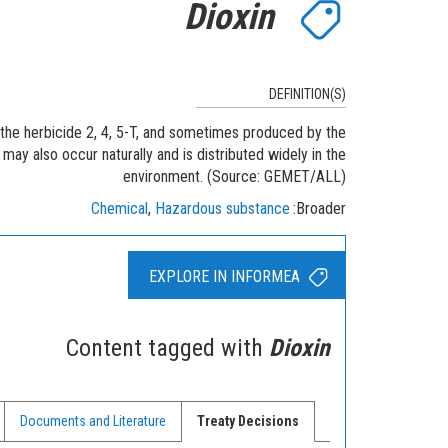
Dioxin
DEFINITION(S)
 the herbicide 2, 4, 5-T, and sometimes produced by the
may also occur naturally and is distributed widely in the
environment. (Source: GEMET/ALL)
Chemical
Hazardous substance
Broader
EXPLORE IN INFORMEA
Content tagged with
Dioxin
Documents and Literature
Treaty Decisions