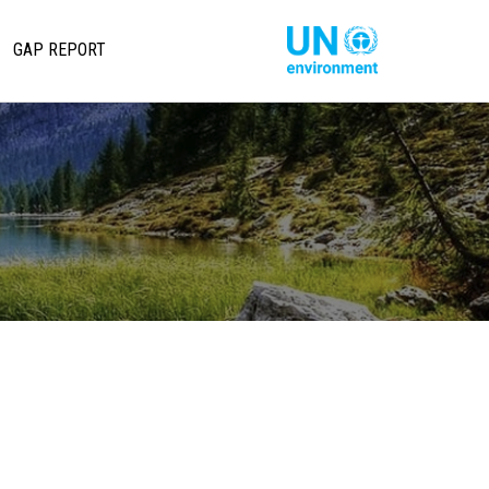
تجاوز
إلى
Main
Global
GAP REPORT
المحتوى
Pact
avigation
الرئيسي
Website