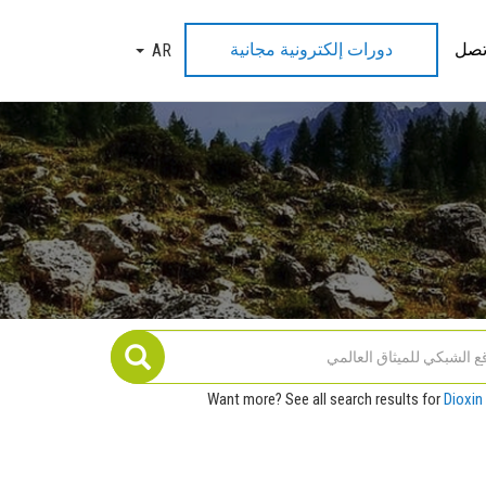
دورات إلكترونية مجانية
اتص
AR
TOGGLE DROPDOWN
Want more? See all search results for
Dioxin