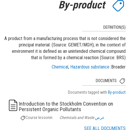
By-product
DEFINITION(S)
A product from a manufacturing process that is not considered the
principal material. (Source: GEMET/MGH); in the context of
environment it is defined as an unintended chemical compound
that is formed by a chemical reaction (Source: BRS)
Chemical
Hazardous substance
Broader
DOCUMENTS
Documents tagged with
By-product
Introduction to the Stockholm Convention on
Persistent Organic Pollutants
Course lesson
in
Chemicals and Waste
عرض
SEE ALL DOCUMENTS