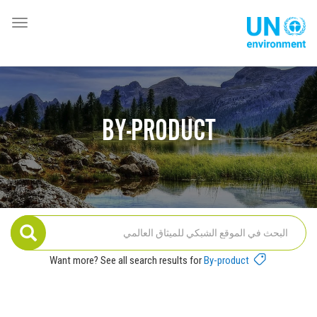
تجاوز
إلى
oggle
Global
المحتوى
ation
Pact
الرئيسي
Website
BY-PRODUCT
Want more? See all search results for
By-product