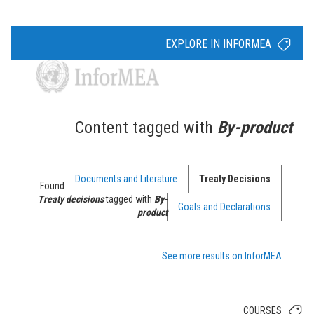
EXPLORE IN INFORMEA
Content tagged with
By-product
Documents and Literature
Treaty Decisions
Found
Treaty decisions
tagged with
By-
Goals and Declarations
product
See more results on InforMEA
COURSES