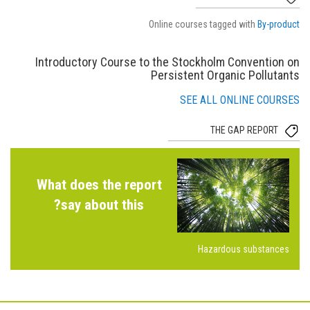
Online courses tagged with
By-product
Introductory Course to the Stockholm Convention on
Persistent Organic Pollutants
SEE ALL ONLINE COURSES
THE GAP REPORT
What does the report
say about this?
Hazardous substances