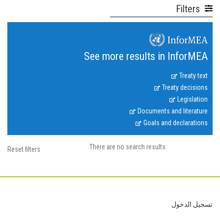
Filters
See more results in InforMEA
Treaty text
Treaty decisions
Legislation
Documents and literature
Goals and declarations
There are no search results.
Reset filters
Footer
تسجيل الدخول
User