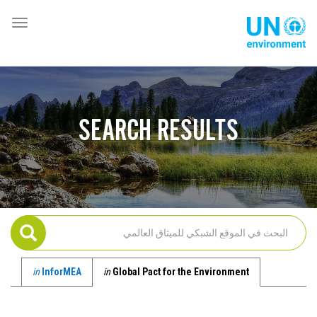
تجاوز
إلى
oggle
Global
المحتوى
ation
Pact
الرئيسي
Website
SEARCH RESULTS
in
InforMEA
in
Global Pact for the Environment