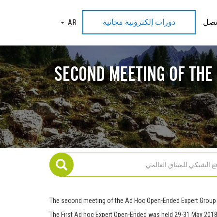
دورات إلكترونية مجانية
اتص
AR
TOGGLE DROPDOWN
SECOND MEETING OF THE
The second meeting of the Ad Hoc Open-Ended Expert Group 
The First Ad hoc Expert Open-Ended was held 29-31 May 2018