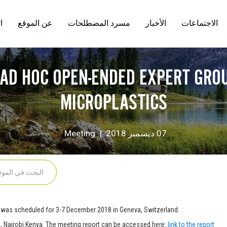
ل
عن الموقع
مسرد المصطلحات
الأخبار
الاجتماعات
n
 AD HOC OPEN-ENDED EXPERT GROU
MICROPLASTICS
Category
Meeting
07 ديسمبر 2018
was scheduled for 3-7 December 2018 in Geneva, Switzerland.
, Nairobi Kenya. The meeting report can be accessed here:
link to the report