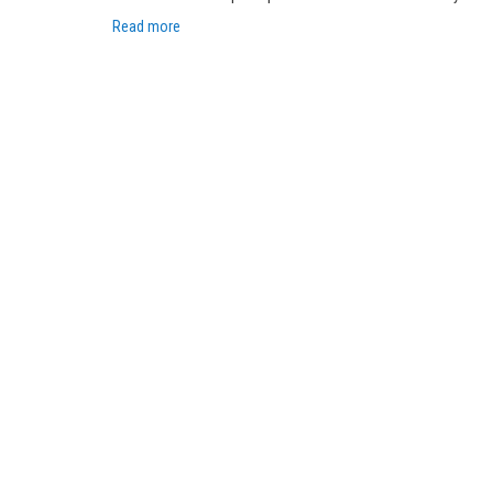
Read more