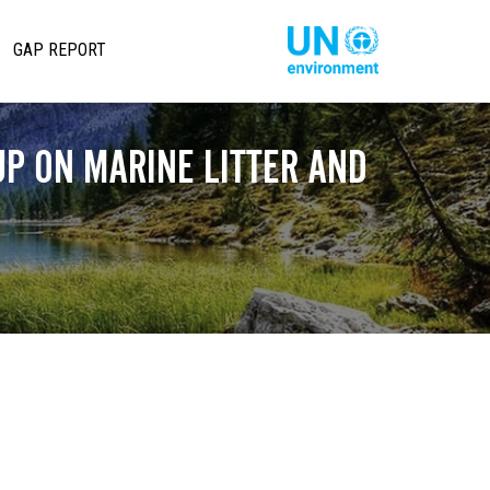
تجاوز
إلى
Main
Global
GAP REPORT
المحتوى
Pact
avigation
الرئيسي
Website
P ON MARINE LITTER AND